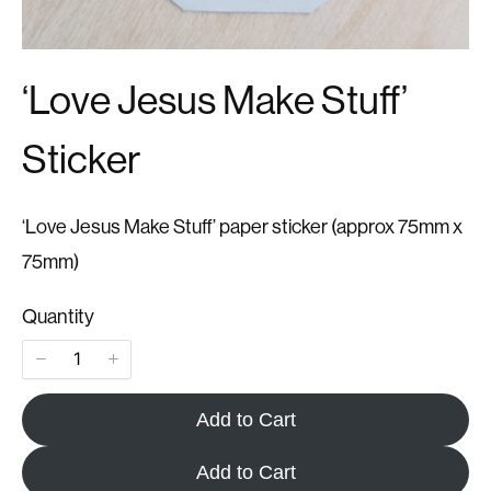
‘Love Jesus Make Stuff’
Sticker
‘Love Jesus Make Stuff’ paper sticker (approx 75mm x
75mm)
Quantity
Add to Cart
Add to Cart