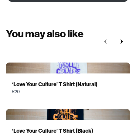
You may also like
Previous
Next
‘Love Your Culture’ T Shirt (Natural)
£20
‘Love Your Culture’ T Shirt (Black)