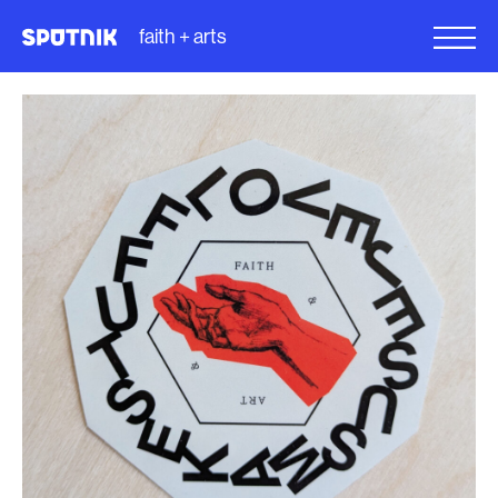
faith + arts