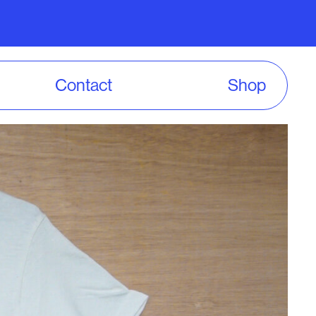
Contact
Shop