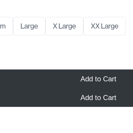
t
Select
Select
Select
um
Large
X Large
XX Large
Size
Size
Size
Add to Cart
Add to Cart