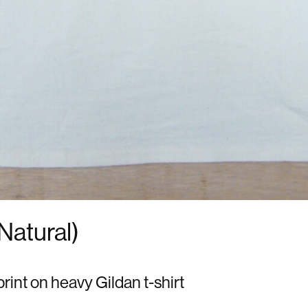
(Natural)
print on heavy Gildan t-shirt