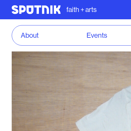
faith + arts
About
Events