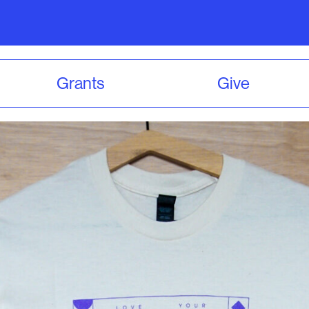
Grants
Give