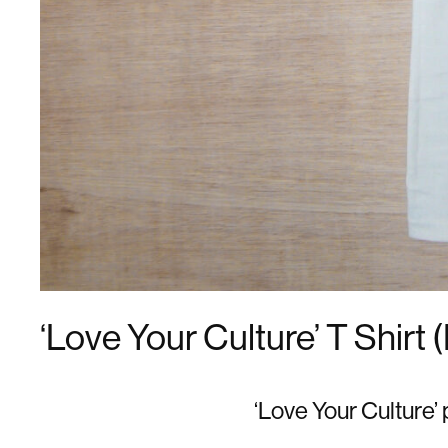
‘Love Your Culture’ T Shirt 
‘Love Your Culture’ 