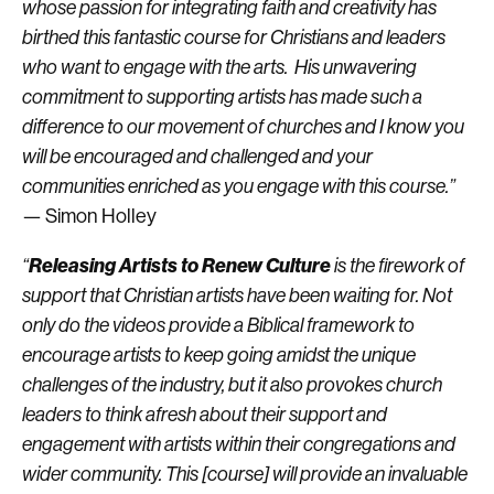
whose passion for integrating faith and creativity has
birthed this fantastic course for Christians and leaders
who want to engage with the arts. His unwavering
commitment to supporting artists has made such a
difference to our movement of churches and I know you
will be encouraged and challenged and your
communities enriched as you engage with this course.”
— Simon Holley
Releasing Artists to Renew Culture
“
is the firework of
support that Christian artists have been waiting for. Not
only do the videos provide a Biblical framework to
encourage artists to keep going amidst the unique
challenges of the industry, but it also provokes church
leaders to think afresh about their support and
engagement with artists within their congregations and
wider community. This [course] will provide an invaluable