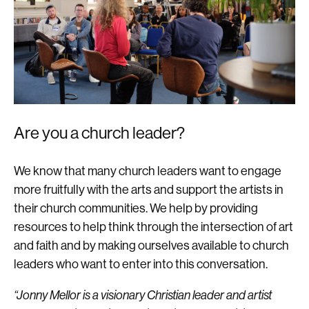
Are you a church leader?
We know that many church leaders want to engage
more fruitfully with the arts and support the artists in
their church communities. We help by providing
resources to help think through the intersection of art
and faith and by making ourselves available to church
leaders who want to enter into this conversation.
“Jonny Mellor is a visionary Christian leader and artist