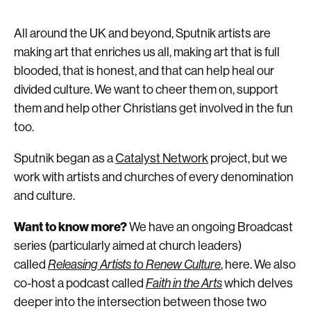
All around the UK and beyond, Sputnik artists are
making art that enriches us all, making art that is full
blooded, that is honest, and that can help heal our
divided culture. We want to cheer them on, support
them and help other Christians get involved in the fun
too.
Sputnik began as a
Catalyst Network
project, but we
work with artists and churches of every denomination
and culture.
Want to know more?
We have an ongoing Broadcast
series (particularly aimed at church leaders)
called
Releasing Artists to Renew Culture
, here. We also
co-host a podcast called
Faith in the Arts
which delves
deeper into the intersection between those two