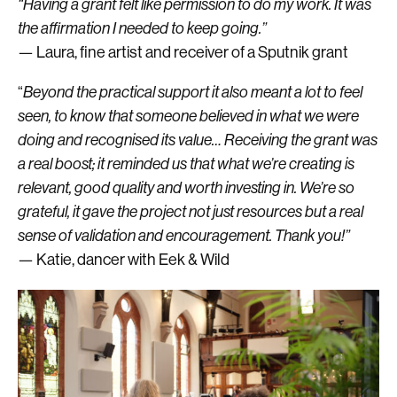
“Having a grant felt like permission to do my work. It was
the affirmation I needed to keep going.”
— Laura, fine artist and receiver of a Sputnik grant
“
Beyond the practical support it also meant a lot to feel
seen, to know that someone believed in what we were
doing and recognised its value… Receiving the grant was
a real boost; it reminded us that what we’re creating is
relevant, good quality and worth investing in. We’re so
grateful, it gave the project not just resources but a real
sense of validation and encouragement. Thank you!”
— Katie, dancer with Eek & Wild