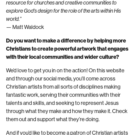
resource for churches and creative communities to
explore God’s design for the role of the arts within His
world.”
— Matt Waldock
Do you want to make a difference by helping more
Christians to create powerful artwork that engages
with their local communities and wider culture?
We’d love to get you in on the action! On this website
and through our social media, you’ll come across
Christian artists from all sorts of disciplines making
fantastic work, serving their communities with their
talents and skills, and seeking to represent Jesus
through what they make and how they make it. Check
them out and support what they’re doing.
And if you’d like to become a patron of Christian artists