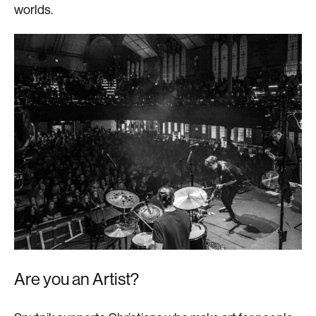
worlds.
Are you an Artist?