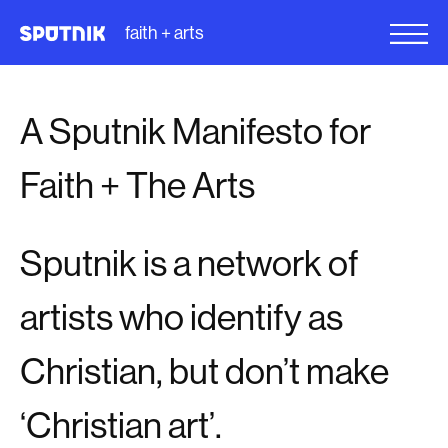
faith + arts
A Sputnik Manifesto for
Faith + The Arts
Sputnik is a network of
artists who identify as
Christian, but don’t make
‘Christian art’.