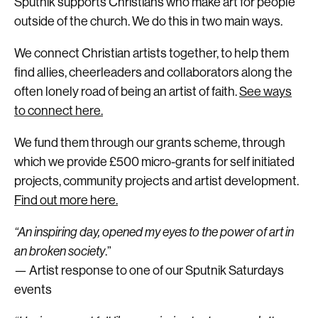
Sputnik supports Christians who make art for people
outside of the church. We do this in two main ways.
We connect Christian artists together, to help them
find allies, cheerleaders and collaborators along the
often lonely road of being an artist of faith.
See ways
to connect here.
We fund them through our grants scheme, through
which we provide £500 micro-grants for self initiated
projects, community projects and artist development.
Find out more here.
“An inspiring day, opened my eyes to the power of art in
an broken society
.”
— Artist response to one of our Sputnik Saturdays
events