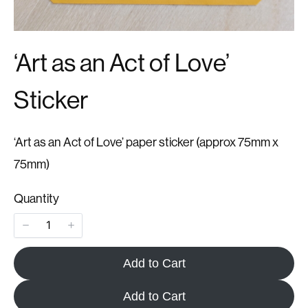
‘Art as an Act of Love’
Sticker
‘Art as an Act of Love’ paper sticker (approx 75mm x
75mm)
Quantity
Add to Cart
Add to Cart