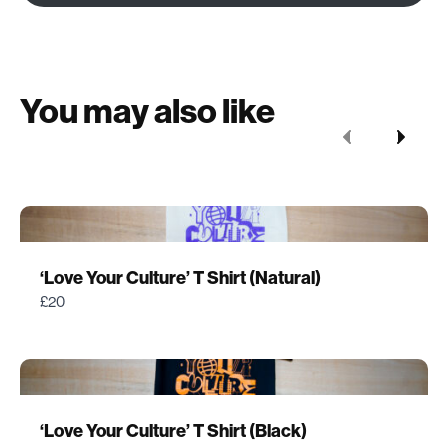
You may also like
Previous
Next
‘Love Your Culture’ T Shirt (Natural)
£20
‘Love Your Culture’ T Shirt (Black)