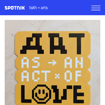
faith + arts