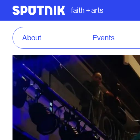
faith + arts
About
Events