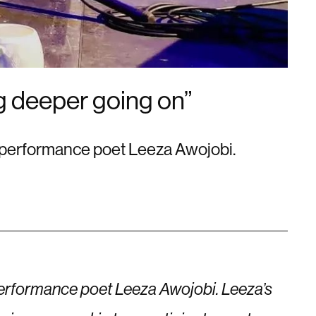
ng deeper going on”
ed performance poet Leeza Awojobi.
 performance poet Leeza Awojobi. Leeza’s