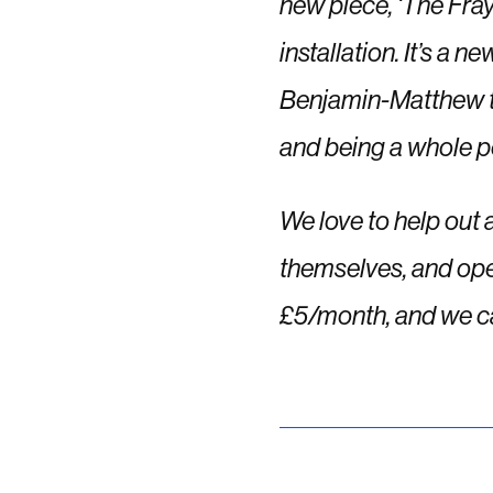
new piece, ‘The Fray
installation. It’s a 
Benjamin-Matthew to 
and being a whole pe
We love to help out 
themselves, and ope
£5/month
, and we c