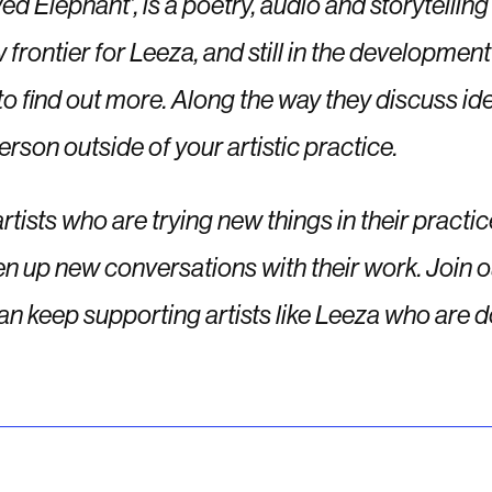
ed Elephant’, is a poetry, audio and storytelling
new frontier for Leeza, and still in the developm
find out more. Along the way they discuss idea
rson outside of your artistic practice.
artists who are trying new things in their practi
n up new conversations with their work.
Join o
an keep supporting artists like Leeza who are d