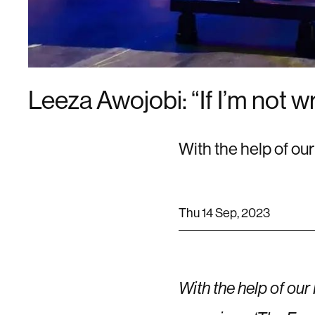
Leeza Awojobi: “If I’m not w
With the help of ou
Thu 14 Sep, 2023
With the help of our