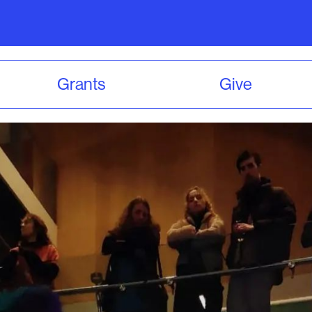
Grants
Give