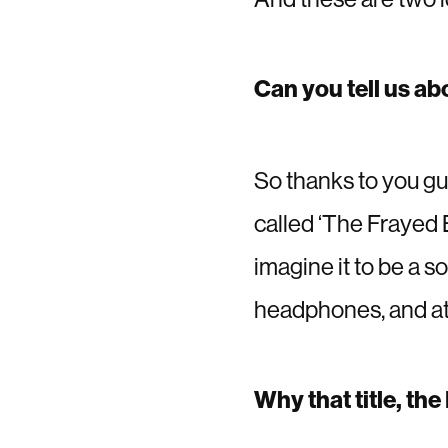
Can you tell us ab
So thanks to you guy
called ‘The Frayed E
imagine it to be a s
headphones, and at 
Why that title, th