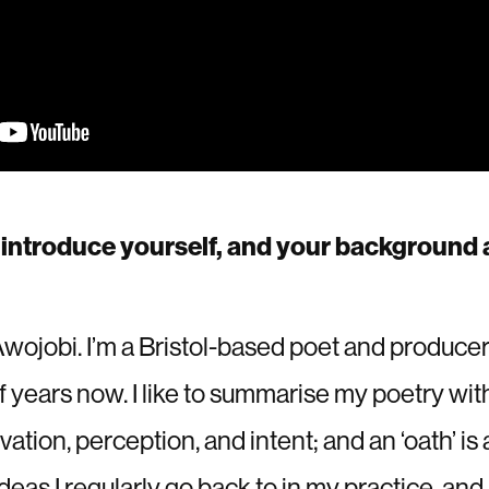
introduce yourself, and your background a
ojobi. I’m a Bristol-based poet and producer
lf years now. I like to summarise my poetry wi
rvation, perception, and intent; and an ‘oath’ is
eas I regularly go back to in my practice, and 