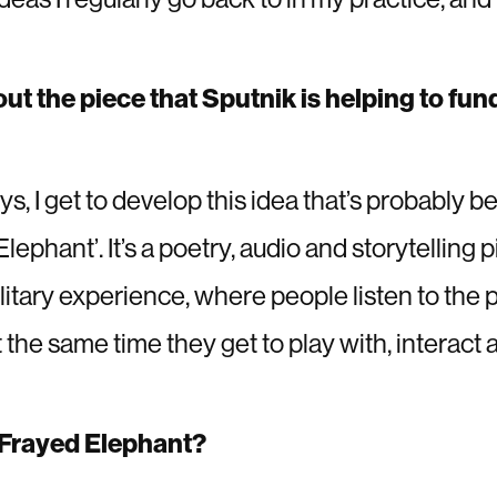
out the piece that Sputnik is helping to fun
s, I get to develop this idea that’s probably bee
lephant’. It’s a poetry, audio and storytelling p
olitary experience, where people listen to the 
the same time they get to play with, interact 
e Frayed Elephant?