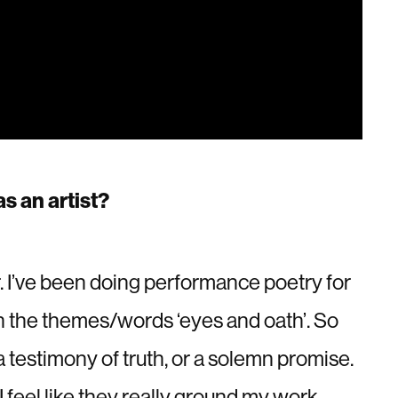
s an artist?
. I’ve been doing performance poetry for
th the themes/words ‘eyes and oath’. So
 a testimony of truth, or a solemn promise.
I feel like they really ground my work.