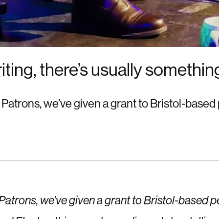
riting, there’s usually somethi
r Patrons, we’ve given a grant to Bristol-bas
 Patrons, we’ve given a grant to Bristol-based