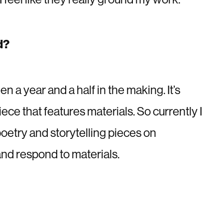
d?
n a year and a half in the making. It’s
iece that features materials. So currently I
poetry and storytelling pieces on
and respond to materials.