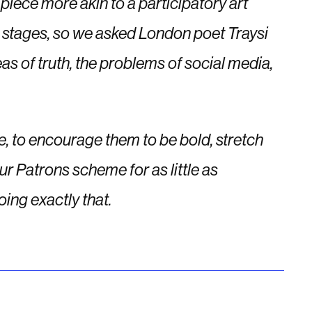
 piece more akin to a participatory art
ent stages, so we asked London poet Traysi
s of truth, the problems of social media,
ce, to encourage them to be bold, stretch
ur Patrons scheme for as little as
oing exactly that.