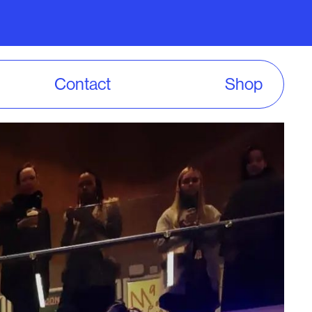
Contact
Shop