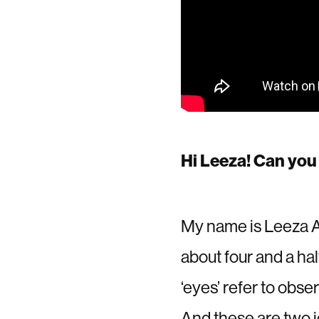
Hi Leeza! Can you 
My name is Leeza Aw
about four and a ha
‘eyes’ refer to obse
And these are two id